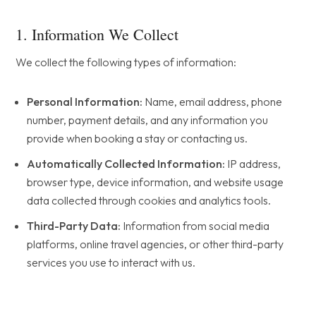
1. Information We Collect
We collect the following types of information:
Personal Information:
Name, email address, phone
number, payment details, and any information you
provide when booking a stay or contacting us.
Automatically Collected Information:
IP address,
browser type, device information, and website usage
data collected through cookies and analytics tools.
Third-Party Data:
Information from social media
platforms, online travel agencies, or other third-party
services you use to interact with us.