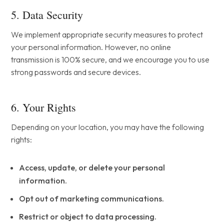
5. Data Security
We implement appropriate security measures to protect
your personal information. However, no online
transmission is 100% secure, and we encourage you to use
strong passwords and secure devices.
6. Your Rights
Depending on your location, you may have the following
rights:
Access, update, or delete your personal
information.
Opt out of marketing communications.
Restrict or object to data processing.