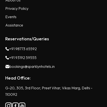
About Us
Privacy Policy
Events
Assistance
Reservations/Queries
+91 98773 65592
+91 93192 59555
bookings@sparklynhotels.in
Head Office:
G-20, 305, 3rd Floor, Preet Vihar, Vikas Marg, Delhi -
110092