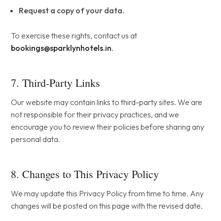
Request a copy of your data.
To exercise these rights, contact us at
bookings@sparklynhotels.in
.
7. Third-Party Links
Our website may contain links to third-party sites. We are
not responsible for their privacy practices, and we
encourage you to review their policies before sharing any
personal data.
8. Changes to This Privacy Policy
We may update this Privacy Policy from time to time. Any
changes will be posted on this page with the revised date.