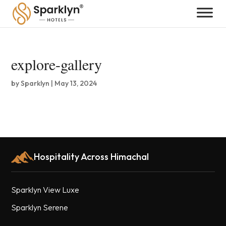
explore-gallery
by
Sparklyn
|
May 13, 2024
Hospitality Across Himachal
Sparklyn View Luxe
Sparklyn Serene