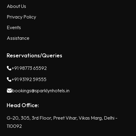
About Us
Privacy Policy
Events
Assistance
Reservations/Queries
+91 98773 65592
+91 93192 59555
bookings@sparklynhotels.in
Head Office:
G-20, 305, 3rd Floor, Preet Vihar, Vikas Marg, Delhi -
110092