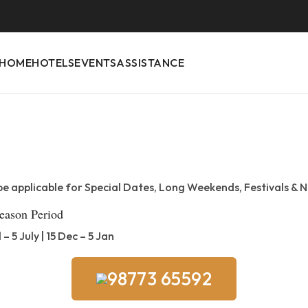
HOME
HOTELS
EVENTS
ASSISTANCE
be applicable for Special Dates, Long Weekends, Festivals & N
eason Period
l – 5 July | 15 Dec – 5 Jan
98773 65592