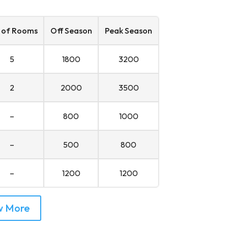
 of Rooms
Off Season
Peak Season
5
1800
3200
2
2000
3500
–
800
1000
–
500
800
–
1200
1200
w More