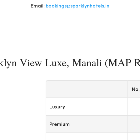
Email:
bookings@sparklynhotels.in
klyn View Luxe, Manali (MAP R
No.
Luxury
Premium