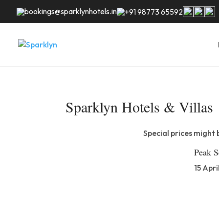
bookings@sparklynhotels.in
+91 98773 65592
Sparklyn Hotels & Villas
Special prices might 
Peak S
15 Apri