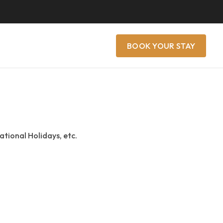
BOOK YOUR STAY
ational Holidays, etc.