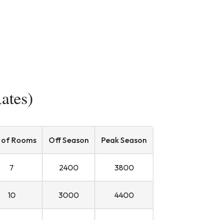
ates)
 of Rooms
Off Season
Peak Season
7
2400
3800
10
3000
4400