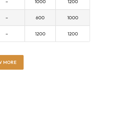
–
1000
1200
–
600
1000
–
1200
1200
W MORE