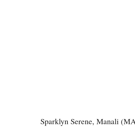
Sparklyn Serene, Manali (MA