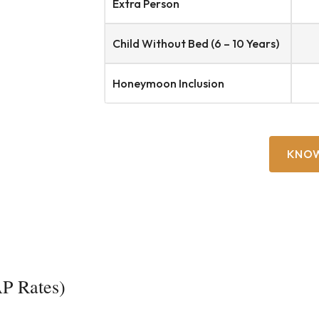
Extra Person
Child Without Bed (6 – 10 Years)
Honeymoon Inclusion
KNO
P Rates)