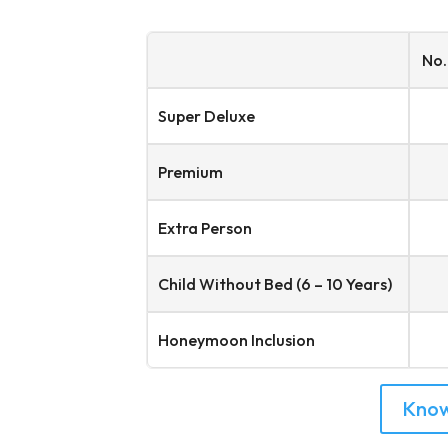
No.
Super Deluxe
Premium
Extra Person
Child Without Bed (6 – 10 Years)
Honeymoon Inclusion
Kno